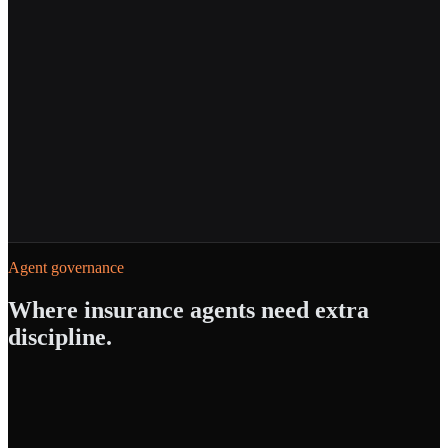
Powered by
Agent Builder
AI Gateway
Agent governance
Where
insurance
agents need extra
discipline.