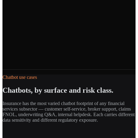
Chatbot use cases
Chatbots, by surface and risk class.
Insurance has the most varied chatbot footprint of any financial
services subsector — customer self-service, broker support, claims
FNOL, underwriting Q&A, internal helpdesk. Each carries different
data sensitivity and different regulatory exposure.