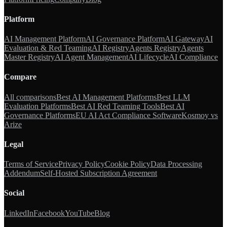
Platform
AI Management Platform
AI Governance Platform
AI Gateway
AI
Evaluation & Red Teaming
AI Registry
Agents Registry
Agents
Master Registry
AI Agent Management
AI Lifecycle
AI Compliance
Compare
All comparisons
Best AI Management Platforms
Best LLM
Evaluation Platforms
Best AI Red Teaming Tools
Best AI
Governance Platforms
EU AI Act Compliance Software
Kosmoy vs
Arize
Legal
Terms of Service
Privacy Policy
Cookie Policy
Data Processing
Addendum
Self-Hosted Subscription Agreement
Social
LinkedIn
Facebook
YouTube
Blog