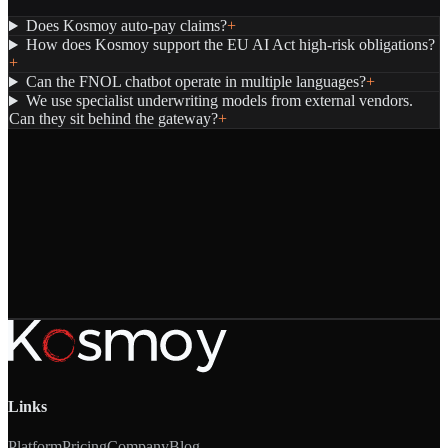
Does Kosmoy auto-pay claims?
+
How does Kosmoy support the EU AI Act high-risk obligations?
+
Can the FNOL chatbot operate in multiple languages?
+
We use specialist underwriting models from external vendors.
Can they sit behind the gateway?
+
Links
Platform
Pricing
Company
Blog