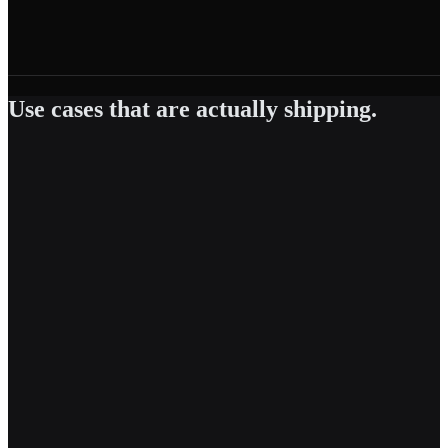
GDPR
General Data Protection Regulation
·
EU
Use cases that are actually shipping.