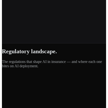
Regulatory landscape.
The regulations that shape AI in
insurance
— and where each one
bites on AI deployment.
EU AI Act
Regulation (EU) 2024/1689
·
EU