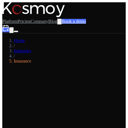
Platform
Pricing
Company
Blog
Book a demo
Home
/
Industries
/
Insurance