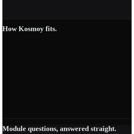
How Kosmoy fits.
Module questions, answered straight.