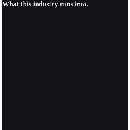
What this industry runs into.