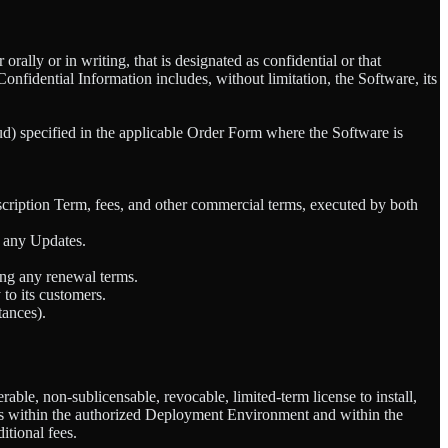
rally or in writing, that is designated as confidential or that
nfidential Information includes, without limitation, the Software, its
loud) specified in the applicable Order Form where the Software is
ription Term, fees, and other commercial terms, executed by both
g any Updates.
ing any renewal terms.
to its customers.
tances).
ble, non-sublicensable, revocable, limited-term license to install,
ons within the authorized Deployment Environment and within the
tional fees.