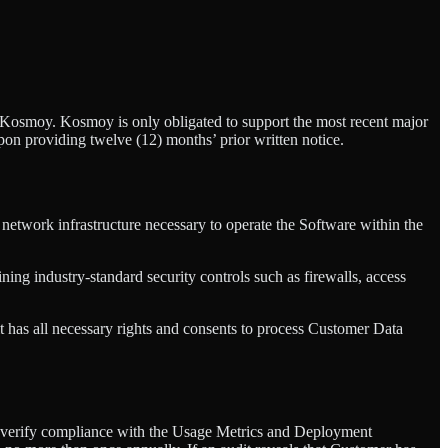
y Kosmoy. Kosmoy is only obligated to support the most recent major
pon providing twelve (12) months’ prior written notice.
 network infrastructure necessary to operate the Software within the
ning industry-standard security controls such as firewalls, access
it has all necessary rights and consents to process Customer Data
 to verify compliance with the Usage Metrics and Deployment