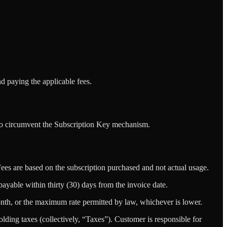
 paying the applicable fees.
 to circumvent the Subscription Key mechanism.
Fees are based on the subscription purchased and not actual usage.
ayable within thirty (30) days from the invoice date.
month, or the maximum rate permitted by law, whichever is lower.
olding taxes (collectively, “Taxes”). Customer is responsible for