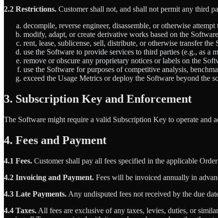
2.2 Restrictions.
Customer shall not, and shall not permit any third pa
decompile, reverse engineer, disassemble, or otherwise attempt 
modify, adapt, or create derivative works based on the Softwa
rent, lease, sublicense, sell, distribute, or otherwise transfer the
use the Software to provide services to third parties (e.g., as a
remove or obscure any proprietary notices or labels on the Soft
use the Software for purposes of competitive analysis, benchma
exceed the Usage Metrics or deploy the Software beyond the sc
3. Subscription Key and Enforcement
The Software might require a valid Subscription Key to operate and 
4. Fees and Payment
4.1 Fees.
Customer shall pay all fees specified in the applicable Orde
4.2 Invoicing and Payment.
Fees will be invoiced annually in advanc
4.3 Late Payments.
Any undisputed fees not received by the due date 
4.4 Taxes.
All fees are exclusive of any taxes, levies, duties, or simi