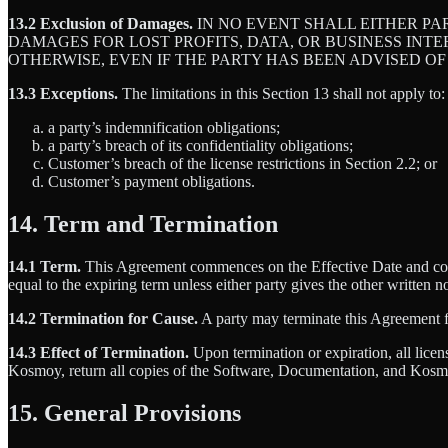
13.2 Exclusion of Damages.
IN NO EVENT SHALL EITHER PA
DAMAGES FOR LOST PROFITS, DATA, OR BUSINESS INT
OTHERWISE, EVEN IF THE PARTY HAS BEEN ADVISED OF
13.3 Exceptions.
The limitations in this Section 13 shall not apply to:
a party’s indemnification obligations;
a party’s breach of its confidentiality obligations;
Customer’s breach of the license restrictions in Section 2.2; or
Customer’s payment obligations.
14. Term and Termination
14.1 Term.
This Agreement commences on the Effective Date and conti
equal to the expiring term unless either party gives the other written n
14.2 Termination for Cause.
A party may terminate this Agreement for
14.3 Effect of Termination.
Upon termination or expiration, all lice
Kosmoy, return all copies of the Software, Documentation, and Kosmo
15. General Provisions