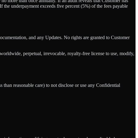
no more than once annually. If an audit reveals that Customer has
. If the underpayment exceeds five percent (5%) of the fees payable
re, Documentation, and any Updates. No rights are granted to Customer
ldwide, perpetual, irrevocable, royalty-free license to use, modify,
ss than reasonable care) to not disclose or use any Confidential