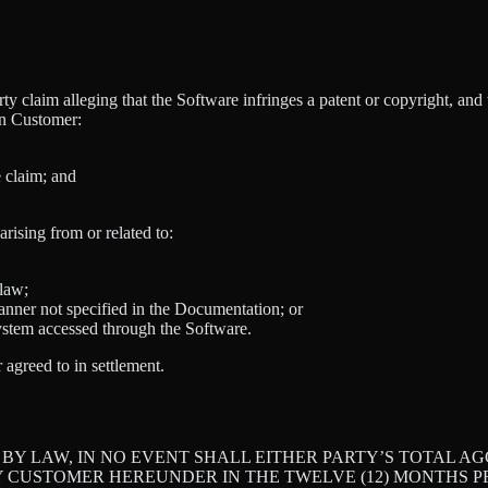
y claim alleging that the Software infringes a patent or copyright, an
on Customer:
e claim; and
ising from or related to:
 law;
anner not specified in the Documentation; or
system accessed through the Software.
greed to in settlement.
Y LAW, IN NO EVENT SHALL EITHER PARTY’S TOTAL AGG
 CUSTOMER HEREUNDER IN THE TWELVE (12) MONTHS PR