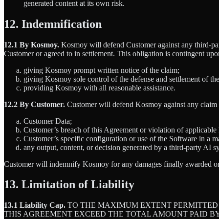
generated content at its own risk.
12. Indemnification
12.1 By Kosmoy.
Kosmoy will defend Customer against any third-part
Customer or agreed to in settlement. This obligation is contingent up
giving Kosmoy prompt written notice of the claim;
giving Kosmoy sole control of the defense and settlement of th
providing Kosmoy with all reasonable assistance.
12.2 By Customer.
Customer will defend Kosmoy against any claim ar
Customer Data;
Customer’s breach of this Agreement or violation of applicable
Customer’s specific configuration or use of the Software in a m
any output, content, or decision generated by a third-party AI 
Customer will indemnify Kosmoy for any damages finally awarded or a
13. Limitation of Liability
13.1 Liability Cap.
TO THE MAXIMUM EXTENT PERMITTED B
THIS AGREEMENT EXCEED THE TOTAL AMOUNT PAID BY