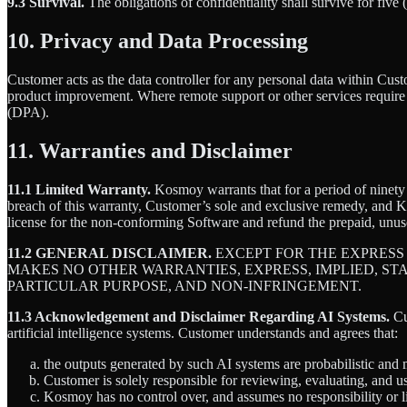
9.3 Survival.
The obligations of confidentiality shall survive for five 
10. Privacy and Data Processing
Customer acts as the data controller for any personal data within Cus
product improvement. Where remote support or other services requir
(DPA).
11. Warranties and Disclaimer
11.1 Limited Warranty.
Kosmoy warrants that for a period of ninety (
breach of this warranty, Customer’s sole and exclusive remedy, and Kosm
license for the non-conforming Software and refund the prepaid, unuse
11.2 GENERAL DISCLAIMER.
EXCEPT FOR THE EXPRESS
MAKES NO OTHER WARRANTIES, EXPRESS, IMPLIED, ST
PARTICULAR PURPOSE, AND NON-INFRINGEMENT.
11.3 Acknowledgement and Disclaimer Regarding AI Systems.
Cu
artificial intelligence systems. Customer understands and agrees that:
the outputs generated by such AI systems are probabilistic and m
Customer is solely responsible for reviewing, evaluating, and 
Kosmoy has no control over, and assumes no responsibility or lia