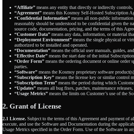
“Affiliate”
means any entity that directly or indirectly controls,
“Agreement”
means this Kosmoy Self-Hosted Subscription A
“Confidential Information”
means all non-public information d
reasonably should be understood to be confidential given the na
source code, documentation, pricing, and the terms of this Agr
“Customer Data”
means any data, information, or material tha
“Deployment Environment”
means the single physical or virt
authorized to be installed and operated.
“Documentation”
means the official user manuals, guides, an
“Effective Date”
means the start date of the initial Subscriptio
“Order Form”
means the ordering document or online order s
parties.
“Software”
means the Kosmoy proprietary software product(s) 
“Subscription Key”
means the license key or similar control
“Subscription Term”
means the period during which Customer 
“Updates”
means all bug fixes, patches, maintenance releases
“Usage Metrics”
means the limits on Customer’s use of the Sof
2. Grant of License
2.1 License.
Subject to the terms of this Agreement and payment of all
execute, and use the Software and Documentation during the applicab
Usage Metrics specified in the Order Form. Use of the Software in an