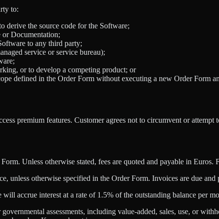
rty to:
to derive the source code for the Software;
re or Documentation;
 Software to any third party;
 managed service or service bureau);
ware;
rking, or to develop a competing product; or
ope defined in the Order Form without executing a new Order Form and
access premium features. Customer agrees not to circumvent or attempt
r Form. Unless otherwise stated, fees are quoted and payable in Euros. 
e, unless otherwise specified in the Order Form. Invoices are due and p
will accrue interest at a rate of 1.5% of the outstanding balance per 
lar governmental assessments, including value-added, sales, use, or withh