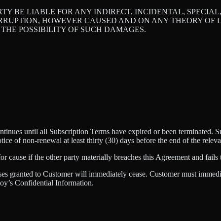
RTY BE LIABLE FOR ANY INDIRECT, INCIDENTAL, SPECIA
ERRUPTION, HOWEVER CAUSED AND ON ANY THEORY OF LI
 THE POSSIBILITY OF SUCH DAMAGES.
nues until all Subscription Terms have expired or been terminated. Sub
otice of non-renewal at least thirty (30) days before the end of the rele
 cause if the other party materially breaches this Agreement and fails t
nses granted to Customer will immediately cease. Customer must immediat
y’s Confidential Information.