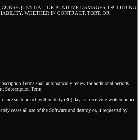
L, CONSEQUENTIAL, OR PUNITIVE DAMAGES, INCLUDING
ABILITY, WHETHER IN CONTRACT, TORT, OR
scription Terms shall automatically renew for additional periods
vant Subscription Term.
o cure such breach within thirty (30) days of receiving written notice.
ely cease all use of the Software and destroy or, if requested by