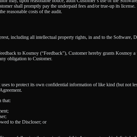
or may, upon reasonable notice, audit Customer’s use of the Software 
stomer shall promptly pay the underpaid fees and/or true-up its license
he reasonable costs of the audit.
nterest, including all intellectual property rights, in and to the Softwa
 feedback to Kosmoy (“Feedback”), Customer hereby grants Kosmoy a wor
any obligation to Customer.
 uses to protect its own confidential information of like kind (but not le
s Agreement.
 that:
ment;
ser;
owed to the Discloser; or