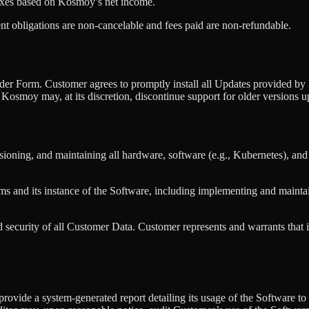
 taxes based on Kosmoy’s net income.
nt obligations are non-cancelable and fees paid are non-refundable.
Order Form. Customer agrees to promptly install all Updates provided b
Kosmoy may, at its discretion, discontinue support for older versions u
sioning, and maintaining all hardware, software (e.g., Kubernetes), and
ms and its instance of the Software, including implementing and maintai
nd security of all Customer Data. Customer represents and warrants that 
 provide a system-generated report detailing its usage of the Software