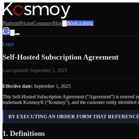
Platform
Pricing
Company
Blog
Book a demo
Legal
Self-Hosted Subscription Agreement
Last updated:
September 1, 2025
Effective date:
September 1, 2025
This Self-Hosted Subscription Agreement (“Agreement”) is entered into
trademark Kosmoy® (“Kosmoy”), and the customer entity identified i
BY EXECUTING AN ORDER FORM THAT REFERENCES
1. Definitions