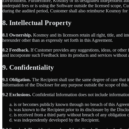
Environment. Furthermore, Kosmoy or its designated independent audit
underpaid fees or is using the Software outside the licensed scope, Cu
during the audited period, Customer shall also reimburse Kosmoy for t
8. Intellectual Property
8.1 Ownership.
Kosmoy and its licensors retain all right, title, and i
hereunder other than as expressly set forth in this Agreement.
8.2 Feedback.
If Customer provides any suggestions, ideas, or other
and incorporate such Feedback into its products and services without 
9. Confidentiality
9.1 Obligation.
The Recipient shall use the same degree of care that it
Information of the Discloser for any purpose outside the scope of thi
9.2 Exclusions.
Confidential Information does not include information
is or becomes publicly known through no breach of this Agree
was known to the Recipient prior to its disclosure by the Disclo
is received from a third party without breach of any obligation 
was independently developed by the Recipient.