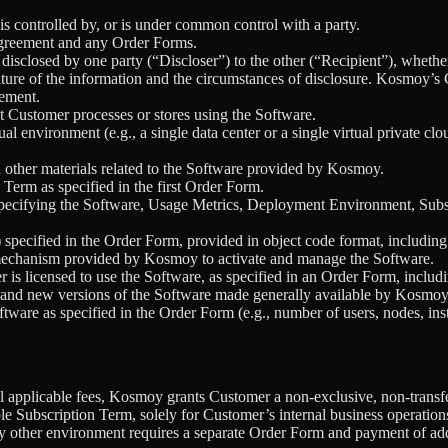
 is controlled by, or is under common control with a party.
greement and any Order Forms.
isclosed by one party (“Discloser”) to the other (“Recipient”), whether o
ture of the information and the circumstances of disclosure. Kosmoy’s Co
eement.
t Customer processes or stores using the Software.
ual environment (e.g., a single data center or a single virtual private c
d other materials related to the Software provided by Kosmoy.
n Term as specified in the first Order Form.
pecifying the Software, Usage Metrics, Deployment Environment, Subsc
specified in the Order Form, provided in object code format, includin
 mechanism provided by Kosmoy to activate and manage the Software.
is licensed to use the Software, as specified in an Order Form, includ
, and new versions of the Software made generally available by Kosmoy 
tware as specified in the Order Form (e.g., number of users, nodes, ins
 applicable fees, Kosmoy grants Customer a non-exclusive, non-transfera
le Subscription Term, solely for Customer’s internal business operati
y other environment requires a separate Order Form and payment of addi