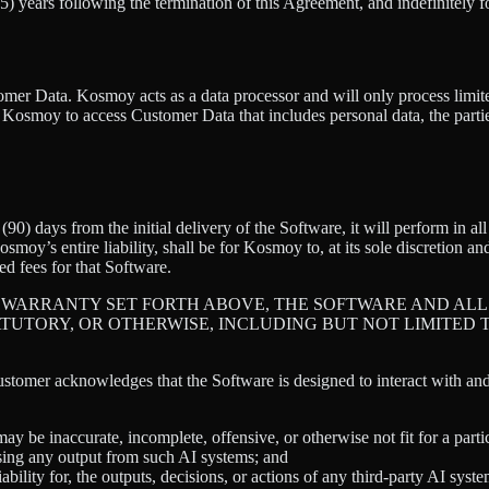
(5) years following the termination of this Agreement, and indefinitely f
tomer Data. Kosmoy acts as a data processor and will only process limit
e Kosmoy to access Customer Data that includes personal data, the par
90) days from the initial delivery of the Software, it will perform in a
oy’s entire liability, shall be for Kosmoy to, at its sole discretion and
d fees for that Software.
 WARRANTY SET FORTH ABOVE, THE SOFTWARE AND ALL 
ATUTORY, OR OTHERWISE, INCLUDING BUT NOT LIMITED 
stomer acknowledges that the Software is designed to interact with a
ay be inaccurate, incomplete, offensive, or otherwise not fit for a parti
using any output from such AI systems; and
bility for, the outputs, decisions, or actions of any third-party AI sys