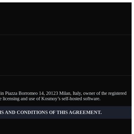
 in Piazza Borromeo 14, 20123 Milan, Italy, owner of the registered
 licensing and use of Kosmoy’s self-hosted software.
S AND CONDITIONS OF THIS AGREEMENT.