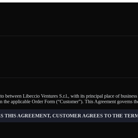
 between Libeccio Ventures S.r.l., with its principal place of business
n the applicable Order Form (“Customer”). This Agreement governs the
 THIS AGREEMENT, CUSTOMER AGREES TO THE TERM