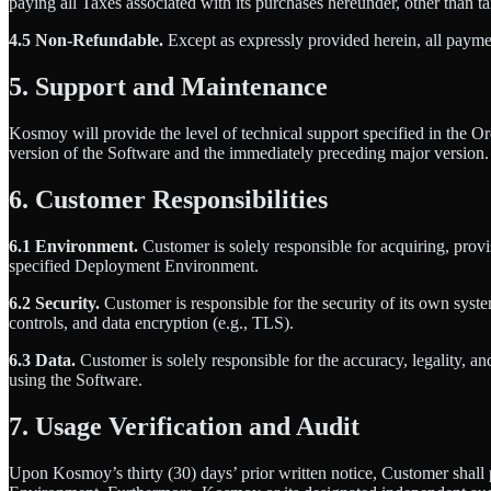
paying all Taxes associated with its purchases hereunder, other than
4.5 Non-Refundable.
Except as expressly provided herein, all payme
5. Support and Maintenance
Kosmoy will provide the level of technical support specified in the 
version of the Software and the immediately preceding major version. 
6. Customer Responsibilities
6.1 Environment.
Customer is solely responsible for acquiring, provi
specified Deployment Environment.
6.2 Security.
Customer is responsible for the security of its own syste
controls, and data encryption (e.g., TLS).
6.3 Data.
Customer is solely responsible for the accuracy, legality, a
using the Software.
7. Usage Verification and Audit
Upon Kosmoy’s thirty (30) days’ prior written notice, Customer shall