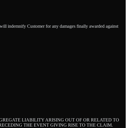
d will indemnify Customer for any damages finally awarded against
REGATE LIABILITY ARISING OUT OF OR RELATED TO
ECEDING THE EVENT GIVING RISE TO THE CLAIM.