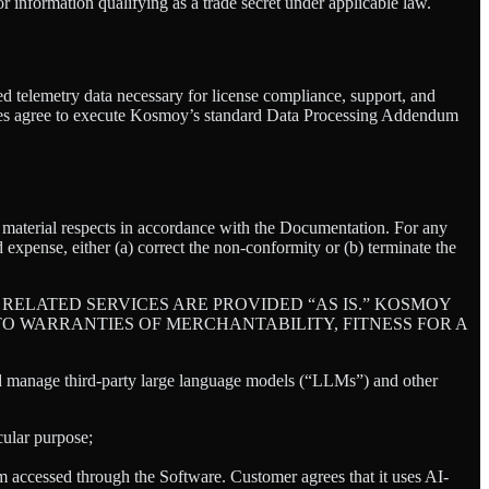
or information qualifying as a trade secret under applicable law.
ed telemetry data necessary for license compliance, support, and
ties agree to execute Kosmoy’s standard Data Processing Addendum
ll material respects in accordance with the Documentation. For any
 expense, either (a) correct the non-conformity or (b) terminate the
RELATED SERVICES ARE PROVIDED “AS IS.” KOSMOY
TO WARRANTIES OF MERCHANTABILITY, FITNESS FOR A
nd manage third-party large language models (“LLMs”) and other
cular purpose;
tem accessed through the Software. Customer agrees that it uses AI-