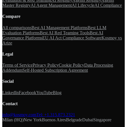
Evaluation & Red Teaming
AI Registry
Agents Registry
Agents
Master Registry
AI Agent Management
AI Lifecycle
AI Compliance
Compare
All comparisons
Best AI Management Platforms
Best LLM
Evaluation Platforms
Best AI Red Teaming Tools
Best AI
Governance Platforms
EU AI Act Compliance Software
Kosmoy vs
Arize
Legal
Terms of Service
Privacy Policy
Cookie Policy
Data Processing
Addendum
Self-Hosted Subscription Agreement
Social
LinkedIn
Facebook
YouTube
Blog
Contact
info@kosmoy.com
Tel:
+1.315.873.2321
Milan (HQ)
New York
Buenos Aires
Belgrade
Dubai
Singapore