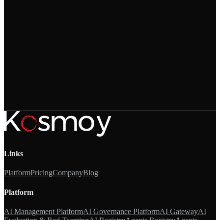
→
Links
Platform
Pricing
Company
Blog
Platform
AI Management Platform
AI Governance Platform
AI Gateway
AI