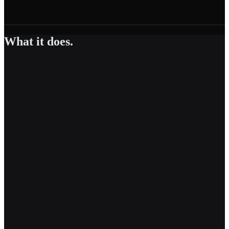
What it does.