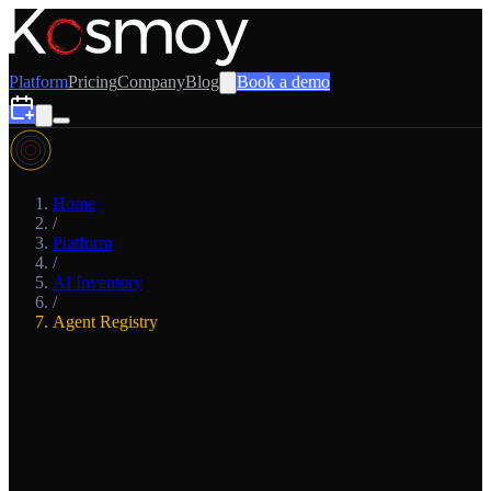
Platform
Pricing
Company
Blog
Book a demo
Home
/
Platform
/
AI Inventory
/
Agent Registry