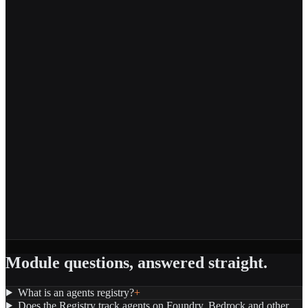
Module questions, answered straight.
What is an agents registry?
+
Does the Registry track agents on Foundry, Bedrock and other