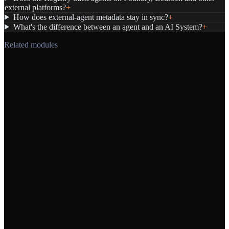
external platforms?
+
How does external-agent metadata stay in sync?
+
What's the difference between an agent and an AI System?
+
Related modules
→
→