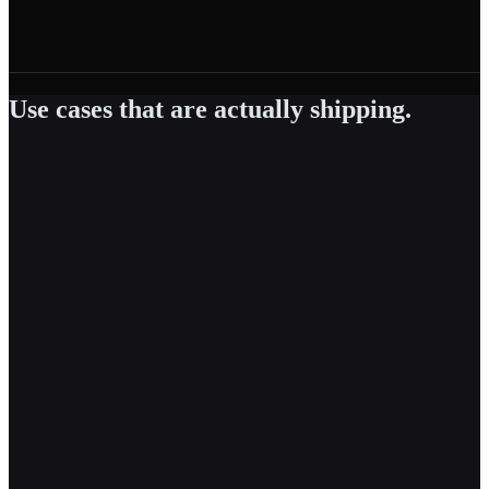
Use cases that are actually shipping.
Powered by
RAG-in-a-Box
Agent Builder
AI Gateway