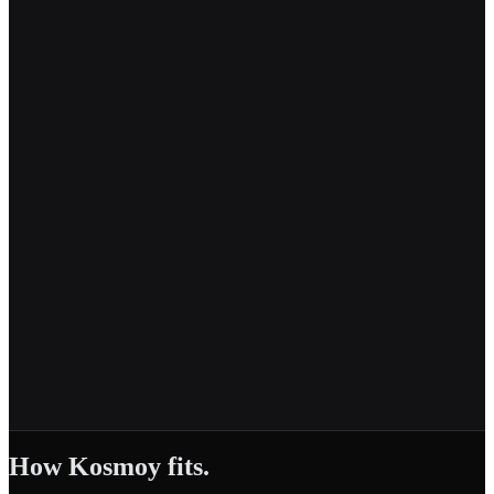
How Kosmoy fits.