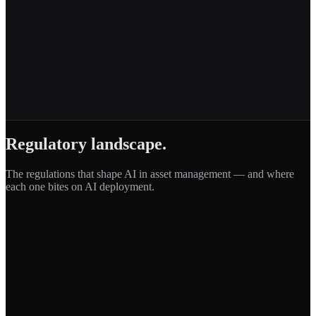
Regulatory landscape.
The regulations that shape AI in
asset management
— and where
each one bites on AI deployment.
DORA
Digital Operational Resilience Act
·
EU
MiFID II
Markets in Financial Instruments Directive II
·
EU