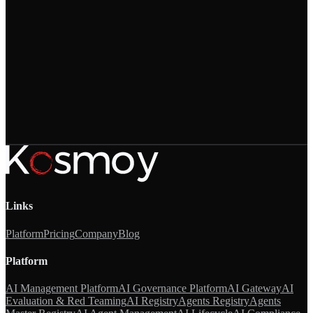
Links
Platform
Pricing
Company
Blog
Platform
AI Management Platform
AI Governance Platform
AI Gateway
AI
Evaluation & Red Teaming
AI Registry
Agents Registry
Agents