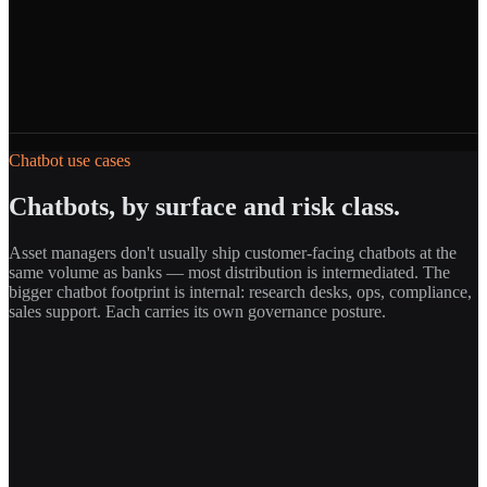
Chatbot use cases
Chatbots, by surface and risk class.
Asset managers don't usually ship customer-facing chatbots at the
same volume as banks — most distribution is intermediated. The
bigger chatbot footprint is internal: research desks, ops, compliance,
sales support. Each carries its own governance posture.