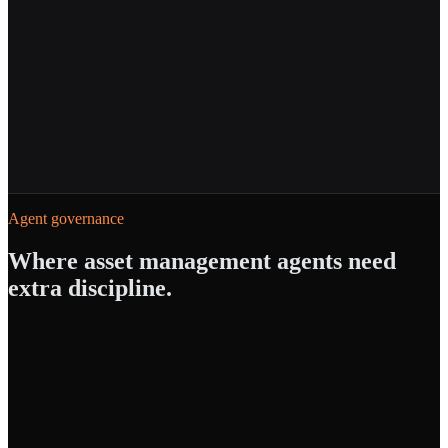
Powered by
Agent Builder
AI Gateway
Cost Tracking
Agent governance
Where
asset management
agents need
extra discipline.