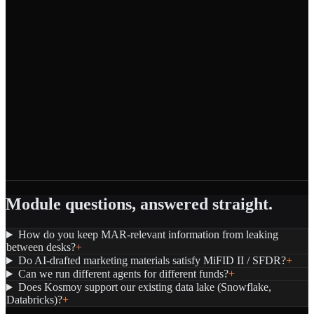
Module questions, answered straight.
How do you keep MAR-relevant information from leaking
between desks?
+
Do AI-drafted marketing materials satisfy MiFID II / SFDR?
+
Can we run different agents for different funds?
+
Does Kosmoy support our existing data lake (Snowflake,
Databricks)?
+