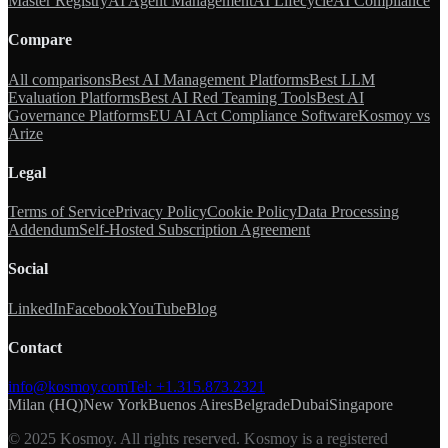
Master Registry
AI Agent Management
AI Lifecycle
AI Compliance
Compare
All comparisons
Best AI Management Platforms
Best LLM
Evaluation Platforms
Best AI Red Teaming Tools
Best AI
Governance Platforms
EU AI Act Compliance Software
Kosmoy vs
Arize
Legal
Terms of Service
Privacy Policy
Cookie Policy
Data Processing
Addendum
Self-Hosted Subscription Agreement
Social
LinkedIn
Facebook
YouTube
Blog
Contact
info@kosmoy.com
Tel:
+1.315.873.2321
Milan (HQ)
New York
Buenos Aires
Belgrade
Dubai
Singapore
© 2025 Kosmoy. All rights reserved. Kosmoy is a registered