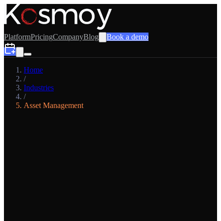
Platform
Pricing
Company
Blog
Book a demo
Home
/
Industries
/
Asset Management