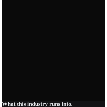
What this industry runs into.