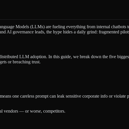
anguage Models (LLMs) are fueling everything from internal chatbots to
nd AI governance leads, the hype hides a daily grind: fragmented pilots,
distributed LLM adoption. In this guide, we break down the five bigge
ts or breaching trust.
 means one careless prompt can leak sensitive corporate info or viola
nal vendors — or worse, competitors.