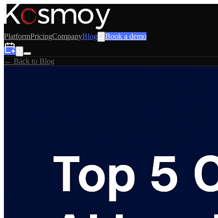
Platform
Pricing
Company
Blog
Book a demo
← Back to Blog