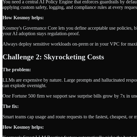
You need a central AI Policy Engine that enforces guardrails by def
applying custom safety, logging, and compliance rules at every reques
How Kosmoy helps:
Kosmoy's Governance Core lets you define acceptable use policies, blo
your AI adoption stays regulation-proof.
Always deploy sensitive workloads on-prem or in your VPC for max
Challenge 2: Skyrocketing Costs
The problem:
LLMs are expensive by nature. Large prompts and hallucinated respo
can explode overnight.
One Fortune 500 firm we support saw surprise bills grow by 7x in un
The fix:
Smart teams cap usage and route requests to the fastest, cheapest, o
How Kosmoy helps: