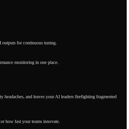
 outputs for continuous tuning.
formance monitoring in one place.
ty headaches, and leaves your AI leaders firefighting fragmented
or how fast your teams innovate.