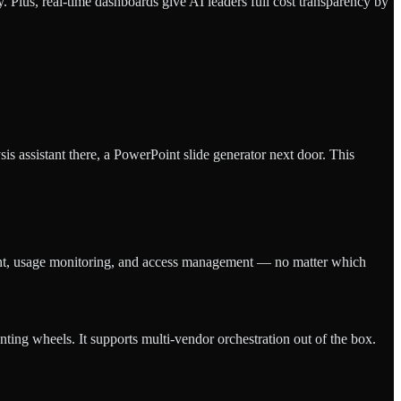
Plus, real-time dashboards give AI leaders full cost transparency by
sis assistant there, a PowerPoint slide generator next door. This
ment, usage monitoring, and access management — no matter which
nting wheels. It supports multi-vendor orchestration out of the box.