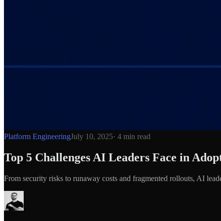
Platform Engineering
July 10, 2025
·
4
min read
Top 5 Challenges AI Leaders Face in Ad
From security risks to runaway costs and fragmented rollouts, AI l