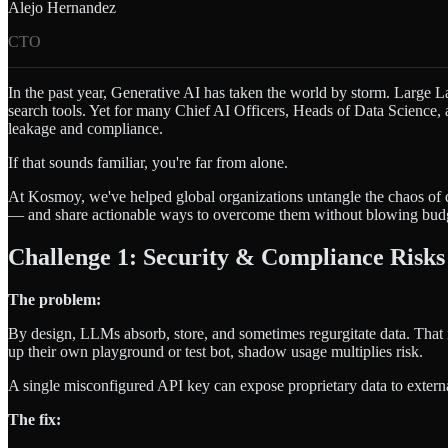
Alejo Hernandez
CTO
In the past year, Generative AI has taken the world by storm. Large L
search tools. Yet for many Chief AI Officers, Heads of Data Science, a
leakage and compliance.
If that sounds familiar, you're far from alone.
At Kosmoy, we've helped global organizations untangle the chaos of 
— and share actionable ways to overcome them without blowing budge
Challenge 1: Security & Compliance Risks
The problem:
By design, LLMs absorb, store, and sometimes regurgitate data. That
up their own playground or test bot, shadow usage multiplies risk.
A single misconfigured API key can expose proprietary data to exter
The fix: