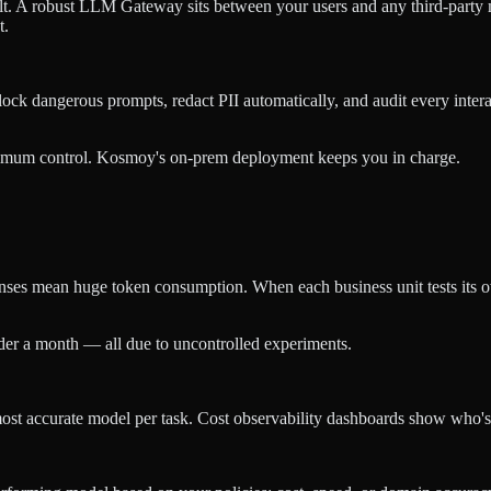
ault. A robust LLM Gateway sits between your users and any third-part
t.
ck dangerous prompts, redact PII automatically, and audit every intera
imum control. Kosmoy's on-prem deployment keeps you in charge.
nses mean huge token consumption. When each business unit tests its o
der a month — all due to uncontrolled experiments.
r most accurate model per task. Cost observability dashboards show wh