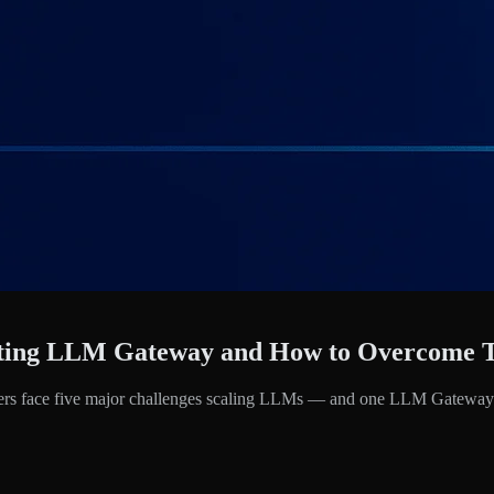
opting LLM Gateway and How to Overcome
eaders face five major challenges scaling LLMs — and one LLM Gateway