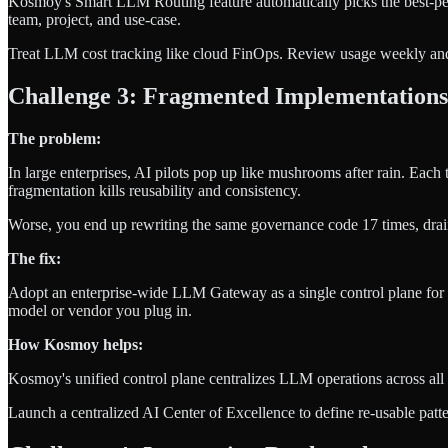
Kosmoy's Smart LLM Routing feature automatically picks the best-perf
team, project, and use-case.
Treat LLM cost tracking like cloud FinOps. Review usage weekly and
Challenge 3: Fragmented Implementations
The problem:
In large enterprises, AI pilots pop up like mushrooms after rain. Each 
fragmentation kills reusability and consistency.
Worse, you end up rewriting the same governance code 17 times, drai
The fix:
Adopt an enterprise-wide LLM Gateway as a single control plane for
model or vendor you plug in.
How Kosmoy helps:
Kosmoy's unified control plane centralizes LLM operations across all b
Launch a centralized AI Center of Excellence to define re-usable pat