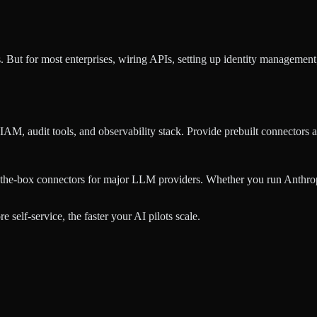
. But for most enterprises, wiring APIs, setting up identity manageme
IAM, audit tools, and observability stack. Provide prebuilt connectors
-the-box connectors for major LLM providers. Whether you run Anthro
self-service, the faster your AI pilots scale.