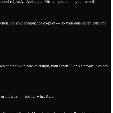
y model (OpenAI, Anthropic, Mistral, Gemini — you name it),
ction. It's your compliance co-pilot — so your data never leaks and
wn chatbot with zero oversight, your OpenAI or Anthropic invoices
o's using what — and for what ROI.