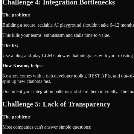
Challenge 4: Integration Bottlenecks
The problem:
Building a secure, scalable AI playground shouldn't take 6–12 months
This kills your teams' enthusiasm and stalls time-to-value.
The fix:
Use a plug-and-play LLM Gateway that integrates with your existing 
How Kosmoy helps:
Kosmoy comes with a rich developer toolkit, REST APIs, and out-of
spin up new chatbots fast.
Document your integration patterns and share them internally. The more 
Challenge 5: Lack of Transparency
The problem:
Most companies can't answer simple questions: