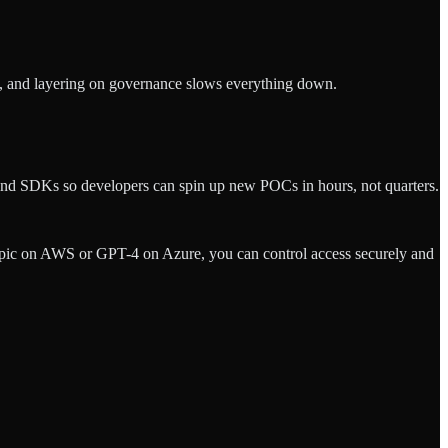
nt, and layering on governance slows everything down.
 and SDKs so developers can spin up new POCs in hours, not quarters.
pic on AWS or GPT-4 on Azure, you can control access securely and