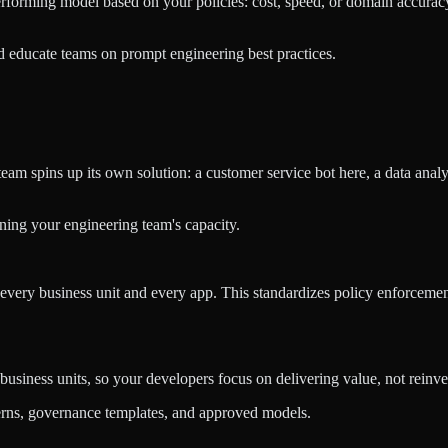
orming model based on your policies: cost, speed, or domain accuracy. 
 educate teams on prompt engineering best practices.
team spins up its own solution: a customer service bot here, a data analy
ning your engineering team's capacity.
 every business unit and every app. This standardizes policy enforce
usiness units, so your developers focus on delivering value, not reinve
terns, governance templates, and approved models.