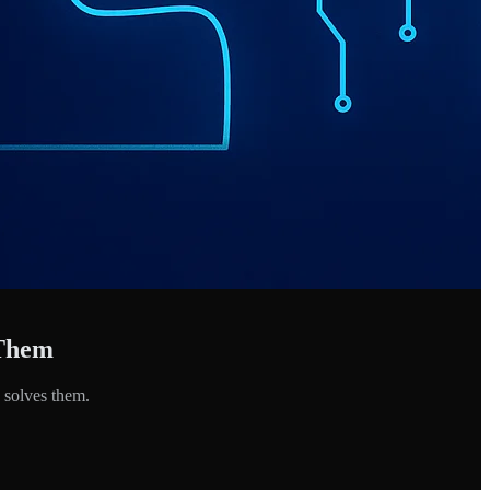
 Them
 solves them.