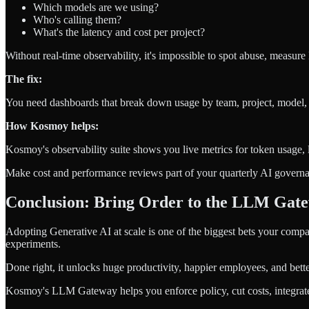
Which models are we using?
Who's calling them?
What's the latency and cost per project?
Without real-time observability, it's impossible to spot abuse, measure
The fix:
You need dashboards that break down usage by team, project, model, a
How Kosmoy helps:
Kosmoy's observability suite shows you live metrics for token usage, l
Make cost and performance reviews part of your quarterly AI govern
Conclusion: Bring Order to the LLM Gat
Adopting Generative AI at scale is one of the biggest bets your compa
experiments.
Done right, it unlocks huge productivity, happier employees, and bett
Kosmoy's LLM Gateway helps you enforce policy, cut costs, integrate