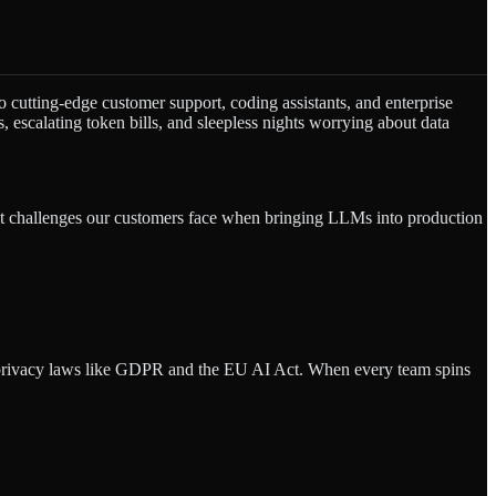
 cutting-edge customer support, coding assistants, and enterprise
 escalating token bills, and sleepless nights worrying about data
st challenges our customers face when bringing LLMs into production
te privacy laws like GDPR and the EU AI Act. When every team spins