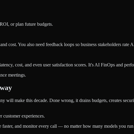
 ROI, or plan future budgets.
nd cost. You also need feedback loops so business stakeholders rate AI
atency, cost, and even user satisfaction scores. It's AI FinOps and per
ance meetings.
eway
ny will make this decade. Done wrong, it drains budgets, creates securi
er customer experiences.
 faster, and monitor every call — no matter how many models you run 