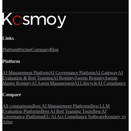
Links
Platform
Pricing
Company
Blog
Platform
AI Management Platform
AI Governance Platform
AI Gateway
AI
Evaluation & Red Teaming
AI Registry
Agents Registry
Agents
Master Registry
AI Agent Management
AI Lifecycle
AI Compliance
Compare
All comparisons
Best AI Management Platforms
Best LLM
Evaluation Platforms
Best AI Red Teaming Tools
Best AI
Governance Platforms
EU AI Act Compliance Software
Kosmoy vs
Arize