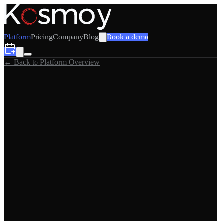
Platform
Pricing
Company
Blog
Book a demo
← Back to Platform Overview